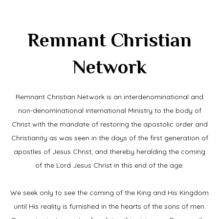
Remnant Christian
Network
Remnant Christian Network is an interdenominational and
non-denominational international Ministry to the body of
Christ with the mandate of restoring the apostolic order and
Christianity as was seen in the days of the first generation of
apostles of Jesus Christ, and thereby heralding the coming
of the Lord Jesus Christ in this end of the age.
We seek only to see the coming of the King and His Kingdom
until His reality is furnished in the hearts of the sons of men.