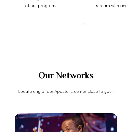
of our programs
stream with any d
Our Networks
Locate any of our Apostolic center close to you .