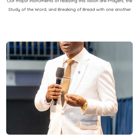
Our major instruments of realizing this vision are Prayers, the
Study of the Word, and Breaking of Bread with one another