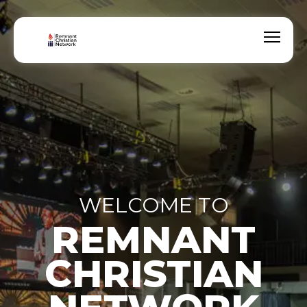
WELCOME TO
REMNANT
CHRISTIAN