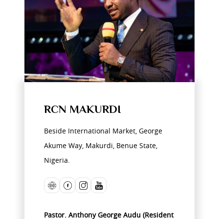
RCN MAKURDI
Beside International Market, George
Akume Way, Makurdi, Benue State,
Nigeria.
Pastor. Anthony George Audu (Resident