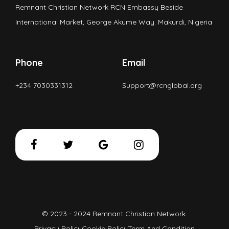
Remnant Christian Network RCN Embassy Beside
International Market, George Akume Way. Makurdi, Nigeria
Phone
Email
+234 7030331312
Support@rcnglobal.org
© 2023 - 2024 Remnant Christian Network.
Privacy Policy
Cookie Policy
Term And Condition