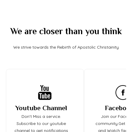
We are closer than you think
We strive towards the Rebirth of Apostolic Christainity
Youtube Channel
Faceboo
Don't Miss a service.
Join our Faceb
Subscribe to our youtube
community.Get up
channel to get notifications
and Watch face