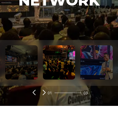
NETWORK
01
03