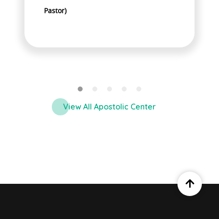
Pastor)
P
View All Apostolic Center