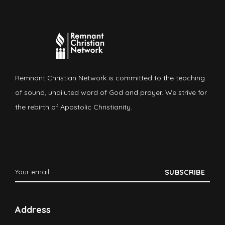
Remnant Christian Network is committed to the teaching
of sound, undiluted word of God and prayer. We strive for
the rebirth of Apostolic Christianity.
Address